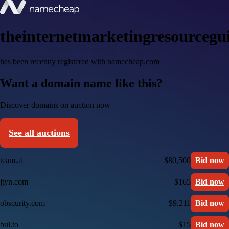
theinternetmarketingresourcegu
has been recently registered with namecheap.com
Want a domain name like this?
Discover domains on auction now
See all auctions
team.ai
$80,500
Bid now
jtyn.com
$165
Bid now
obscurity.com
$9,211
Bid now
bul.to
$15
Bid now