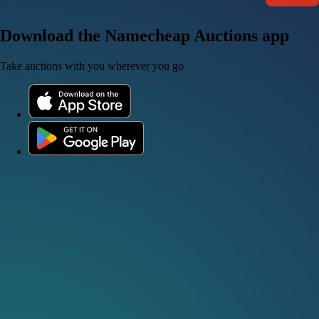
Download the Namecheap Auctions app
Take auctions with you wherever you go